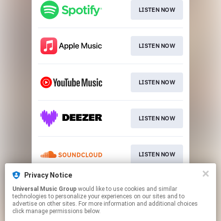
LISTEN NOW
LISTEN NOW
LISTEN NOW
LISTEN NOW
LISTEN NOW
Privacy Notice
Universal Music Group
would like to use cookies and similar
LISTEN NOW
technologies to personalize your experiences on our sites and to
advertise on other sites. For more information and additional choices
click manage permissions below.
This page may contain affiliate links.