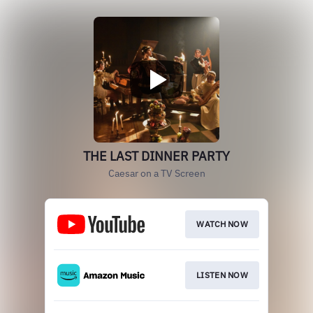
THE LAST DINNER PARTY
Caesar on a TV Screen
WATCH NOW
LISTEN NOW