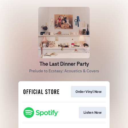
The Last Dinner Party
Prelude to Ecstasy: Acoustics & Covers
Order Vinyl Now
Listen Now