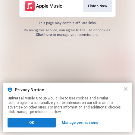
Listen Now
This page may contain affiliate links.
By using this service, you agree to the use of cookies.
Click here
to manage your permissions.
Privacy Notice
Universal Music Group
would like to use cookies and similar
technologies to personalize your experiences on our sites and to
advertise on other sites. For more information and additional choices
click manage permissions below.
OK
Manage permissions