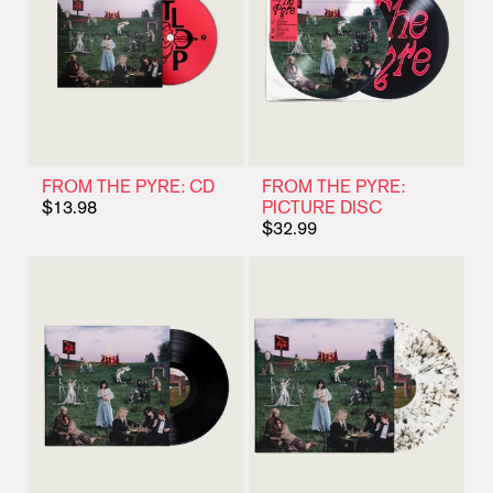
FROM THE PYRE: CD
FROM THE PYRE:
$13.98
PICTURE DISC
$32.99