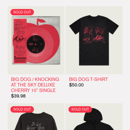
SOLD OUT
BIG DOG / KNOCKING
BIG DOG T-SHIRT
AT THE SKY DELUXE
$50.00
CHERRY 10" SINGLE
$39.98
SOLD OUT
SOLD OUT