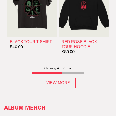
BLACK TOUR T-SHIRT
RED ROSE BLACK
$40.00
TOUR HOODIE
$80.00
Showing 4 of 7 total
VIEW MORE
ALBUM MERCH