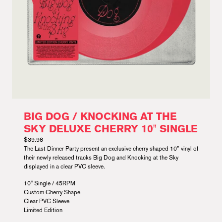
BIG DOG / KNOCKING AT THE
SKY DELUXE CHERRY 10" SINGLE
$39.98
The Last Dinner Party present an exclusive cherry shaped 10” vinyl of
their newly released tracks Big Dog and Knocking at the Sky
displayed in a clear PVC sleeve.
10" Single / 45RPM
Custom Cherry Shape
Clear PVC Sleeve
Limited Edition