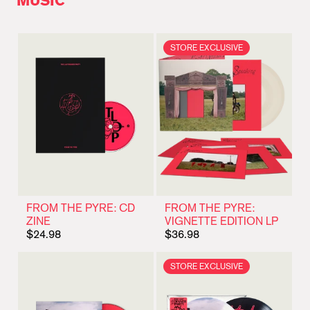
MUSIC
STORE EXCLUSIVE
FROM THE PYRE: CD
FROM THE PYRE:
ZINE
VIGNETTE EDITION LP
$24.98
$36.98
STORE EXCLUSIVE