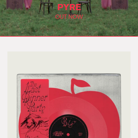
PYRE
OUT NOW
Skip to product information