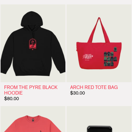
FROM THE PYRE BLACK
ARCH RED TOTE BAG
HOODIE
$30.00
$80.00