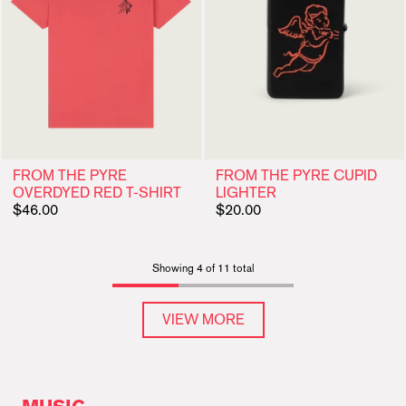
FROM THE PYRE
FROM THE PYRE CUPID
OVERDYED RED T-SHIRT
LIGHTER
$46.00
$20.00
Showing 4 of 11 total
VIEW MORE