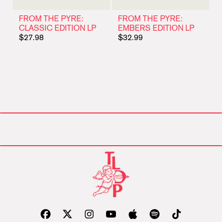
FROM THE PYRE:
FROM THE PYRE:
CLASSIC EDITION LP
EMBERS EDITION LP
$27.98
$32.99