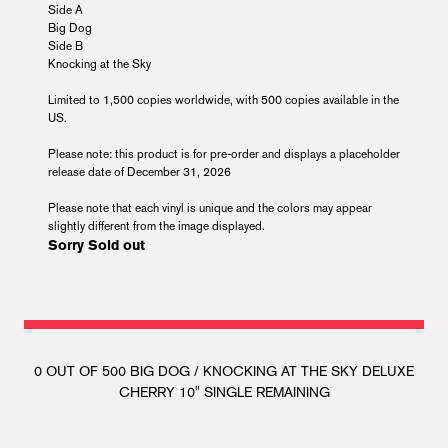
Side A
Big Dog
Side B
Knocking at the Sky
Limited to 1,500 copies worldwide, with 500 copies available in the
US.
Please note: this product is for pre-order and displays a placeholder
release date of December 31, 2026
Please note that each vinyl is unique and the colors may appear
slightly different from the image displayed.
Sorry Sold out
0 OUT OF 500 BIG DOG / KNOCKING AT THE SKY DELUXE
CHERRY 10" SINGLE REMAINING