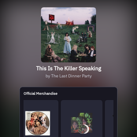
This Is The Killer Speaking
by The Last Dinner Party
Official Merchandise