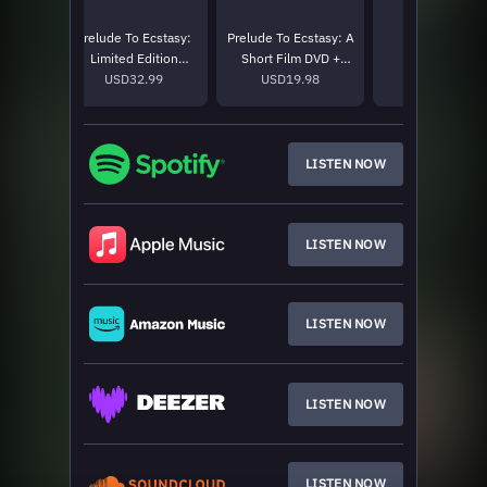
stasy:
Prelude To Ecstasy:
Prelude To Ecstasy: A
Big Dog T-Shir
 Covers
Limited Edition
Short Film DVD +
USD50.0
tion
9
Picture Disc
USD32.99
Acoustics And Covers
USD19.98
r 2LP
CD
LISTEN NOW
LISTEN NOW
LISTEN NOW
LISTEN NOW
LISTEN NOW